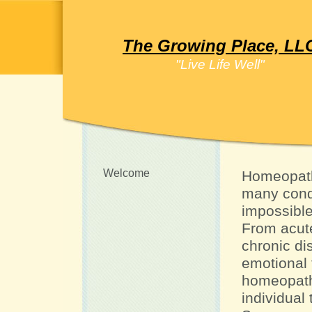
The Growing Place, LL
"Live Life Well"
Welcome
Homeopath
many condi
impossible 
From acute
chronic d
emotional
homeopath
individual 