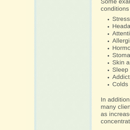
Some exam
conditions
Stress
Heada
Attent
Allerg
Hormo
Stoma
Skin a
Sleep 
Addict
Colds
In addition
many clien
as increas
concentrat