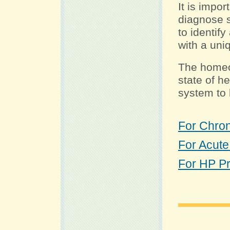
It is impo
diagnose s
to identify
with a uni
The homeo
state of h
system to h
For Chroni
For Acute
For HP P