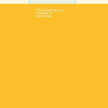
The Growing Place, LLC
Cape May
,
NJ
United States